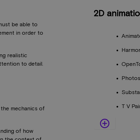
2D animati
 must be able to
ement in order to
Animat
Harmo
ng realistic
tention to detail.
OpenT
Photo
Substa
T V Pai
 the mechanics of
add_circle_outline
anding of how
in the context of