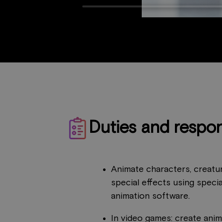
Duties and respons
Animate characters, creatur
special effects using speci
animation software.
In video games: create anima