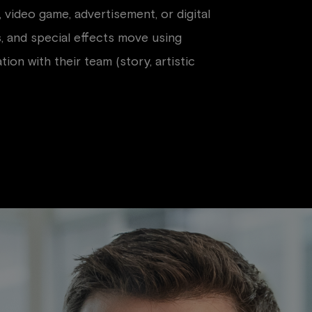
 video game, advertisement, or digital
s, and special effects move using
on with their team (story, artistic