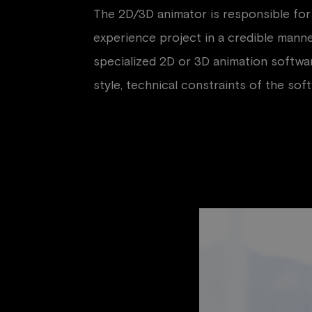
The 2D/3D animator is responsible for 
experience project in a credible manne
specialized 2D or 3D animation software
style, technical constraints of the sof