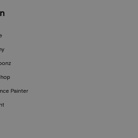
on
e
ny
oonz
shop
nce Painter
nt