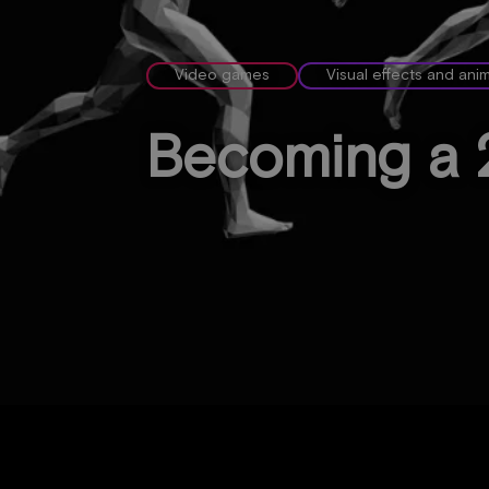
Video games
Visual effects and ani
Becoming a 