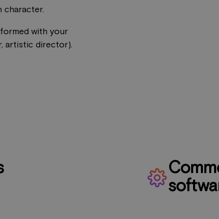
 character.
rformed with your
 artistic director).
s
Commo
softwa