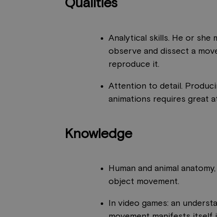
Qualities
Analytical skills. He or she
observe and dissect a mov
reproduce it.
Attention to detail. Produci
animations requires great at
Knowledge
Human and animal anatomy,
object movement.
In video games: an underst
movement manifests itself 