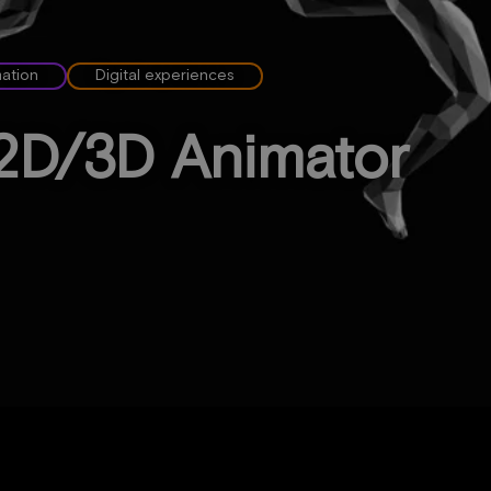
mation
Digital experiences
2D/3D Animator