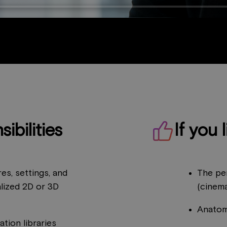
ibilities
If you l
es, settings, and
The pe
alized 2D or 3D
(cinema
Anatom
tion libraries