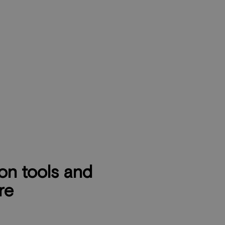
n tools and
re