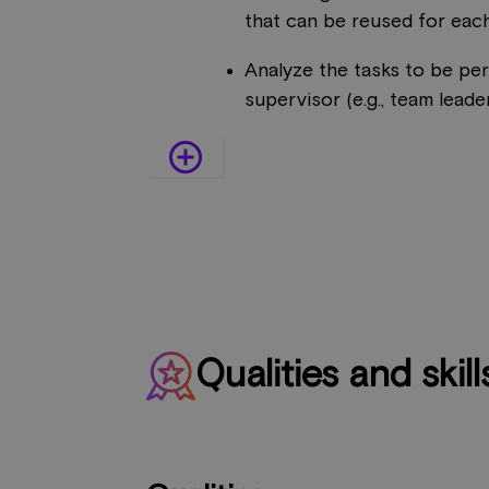
that can be reused for each
Analyze the tasks to be pe
supervisor (e.g., team leader,
add_circle_outline
Qualities and skill