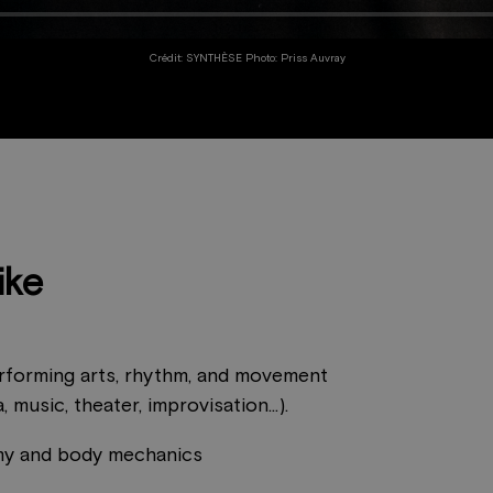
Crédit: SYNTHÈSE Photo: Priss Auvray
ike
rforming arts, rhythm, and movement
, music, theater, improvisation...).
y and body mechanics