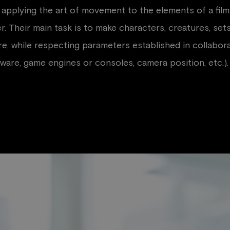
applying the art of movement to the elements of a film,
r. Their main task is to make characters, creatures, set
, while respecting parameters established in collaborati
tware, game engines or consoles, camera position, etc.).