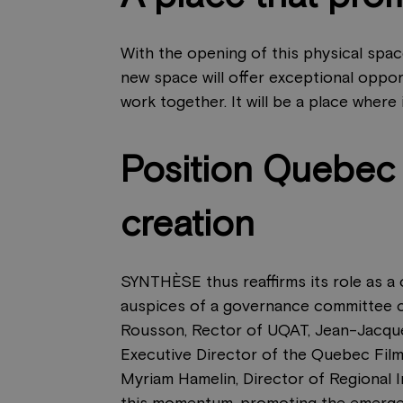
With the opening of this physical spa
new space will offer exceptional oppor
work together. It will be a place where
Position Quebec a
creation
SYNTHÈSE thus reaffirms its role as a c
auspices of a governance committee c
Rousson, Rector of UQAT, Jean-Jacques
Executive Director of the Quebec Film
Myriam Hamelin, Director of Regional 