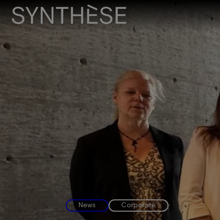
News
Corporate