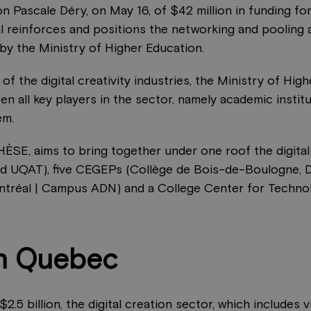
 Pascale Déry, on May 16, of $42 million in funding for 
l reinforces and positions the networking and pooling
 by the Ministry of Higher Education.
n of the digital creativity industries, the Ministry of 
n all key players in the sector, namely academic institu
em.
HÈSE, aims to bring together under one roof the digita
and UQAT), five CEGEPs (Collège de Bois-de-Boulogne, 
réal | Campus ADN) and a College Center for Technol
in Quebec
 billion, the digital creation sector, which includes vi