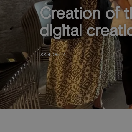
Creation of 
digital creati
2024-06-14