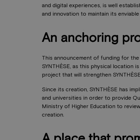
and digital experiences, is well establ
and innovation to maintain its enviable
An anchoring pro
This announcement of funding for the r
SYNTHÈSE, as this physical location is 
project that will strengthen SYNTHÈSE's
Since its creation, SYNTHÈSE has impl
and universities in order to provide Q
Ministry of Higher Education to review 
creation.
A place that pro