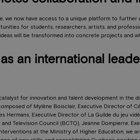
ce, we now have access to a unique platform to further
tunities for students, researchers, artists, and profess
 ideas will be transformed into concrete projects and whe
s an international leader
atalyst for innovation and talent development in the dig
omposed of Mylène Boisclair, Executive Director of Cé
 Hermans, Executive Director of La Guilde du jeu vidé
 and Television Council (BCTQ), Jeanne Dompierre, Exe
Interventions at the Ministry of Higher Education, we 