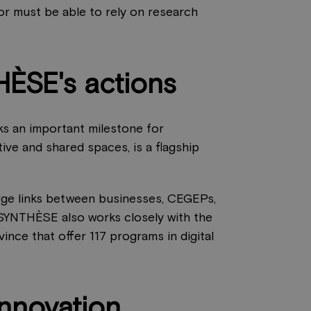
tor must be able to rely on research
HÈSE's actions
ks an important milestone for
tive and shared spaces, is a flagship
orge links between businesses, CEGEPs,
. SYNTHÈSE also works closely with the
ince that offer 117 programs in digital
innovation