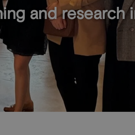
hing and research 